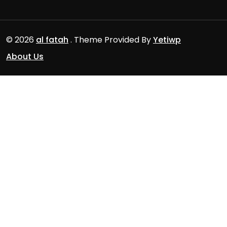
© 2026
al fatah
. Theme Provided By
Yetiwp
About Us